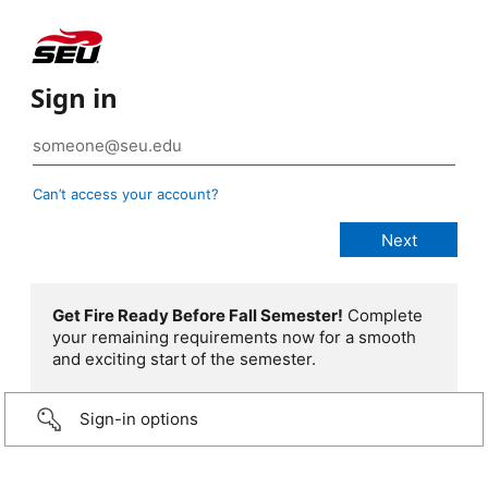
Sign in
Can’t access your account?
Get Fire Ready Before Fall Semester!
Complete
your remaining requirements now for a smooth
and exciting start of the semester.
Sign-in options